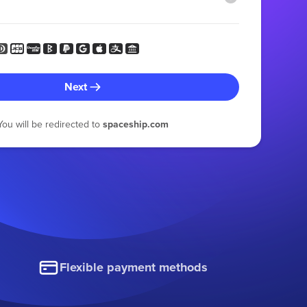
Next
You will be redirected to
spaceship.com
Flexible payment methods