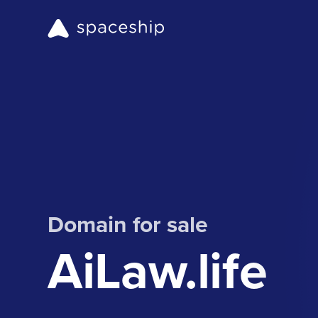
Domain for sale
AiLaw.life