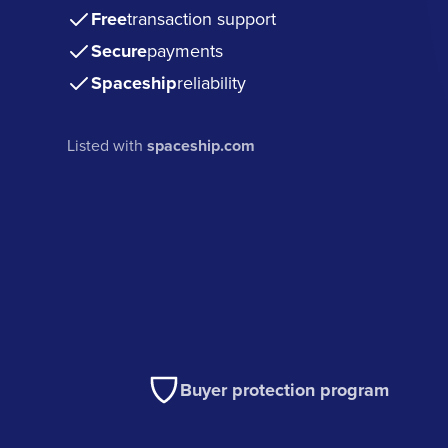
Free
transaction support
Secure
payments
Spaceship
reliability
Listed with
spaceship.com
Buyer protection program