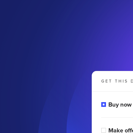
GET THIS 
Buy now
Make off