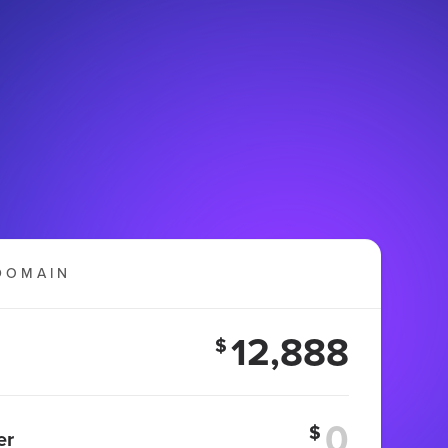
DOMAIN
12,888
$
$
er