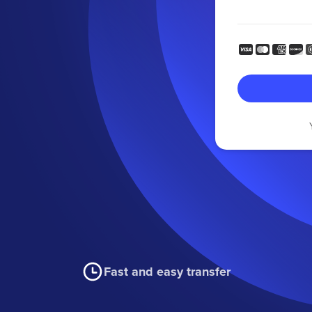
Fast and easy transfer